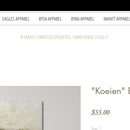
EAGLES APPAREL
BYSA APPAREL
BYBA APPAREL
NAYATT APPARE
RI FAMILY OWNED & OPERATED . HAND-MADE LOCALLY
"Koeien" 
Price
$55.00
Size
*