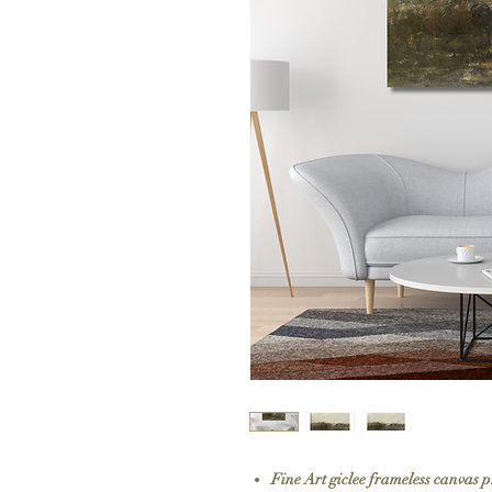
Fine Art giclee frameless canvas 