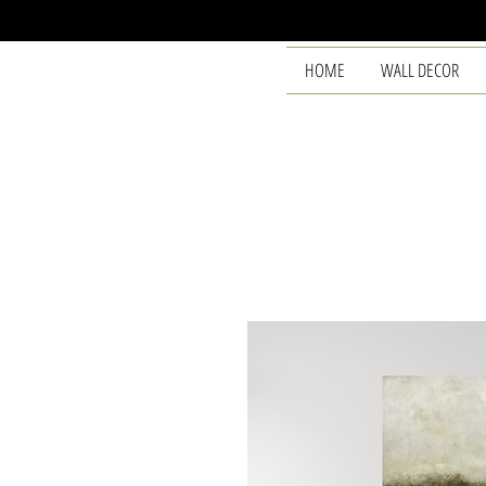
HOME
WALL DECOR