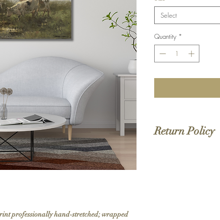
Select
Quantity
*
Return Policy
We do not offer returns 
to order. If your order 
print professionally hand-stretched; wrapped