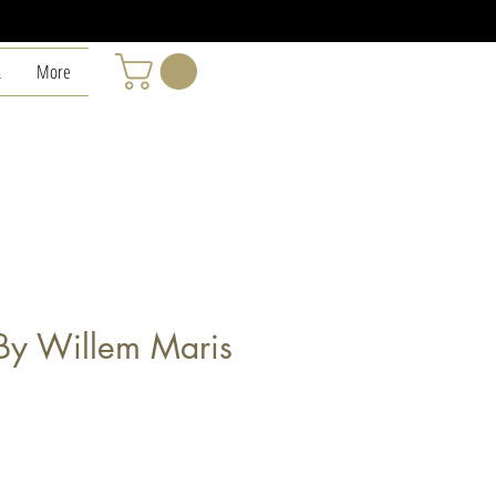
L
More
By Willem Maris