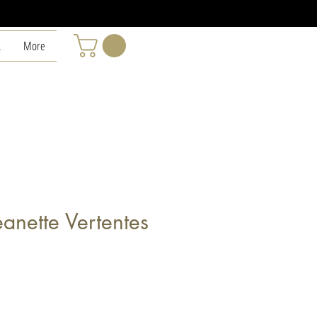
L
More
anette Vertentes