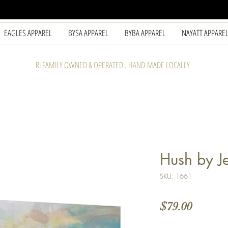
EAGLES APPAREL
BYSA APPAREL
BYBA APPAREL
NAYATT APPARE
RI FAMILY OWNED & OPERATED . HAND-MADE LOCALLY
Hush by Je
SKU: 1661
Price
$79.00