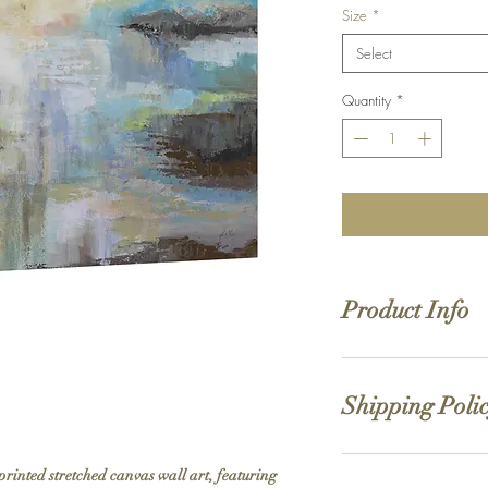
Size
*
Select
Quantity
*
Product Info
Hand stretched canv
Satin giclée canvas
Shipping Poli
1.5'' deep wood fra
While we strive for the 
printed stretched canvas wall art, featuring 
allow 5-7 business days 