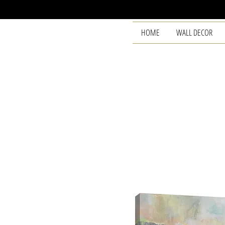
HOME
WALL DECOR