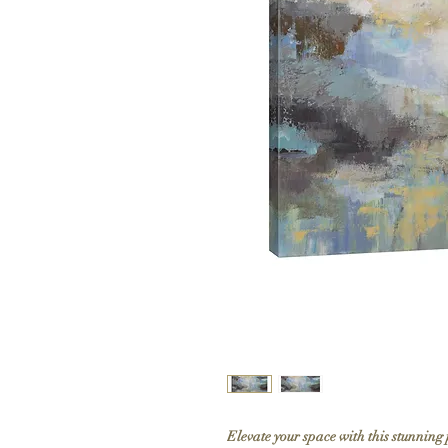
Elevate your space with this stunning 