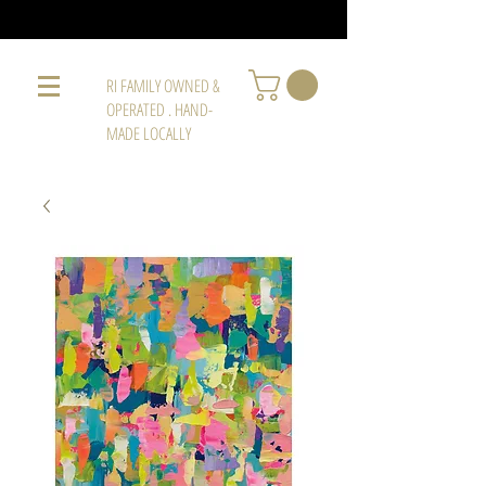
RI FAMILY OWNED &
OPERATED . HAND-
MADE LOCALLY