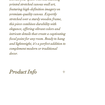
printed stretched canvas wall art, 
featuring high-definition imagery on 
premium-quality canvas. Expertly 
stretched over a sturdy wooden frame, 
this piece combines durability with 
elegance, offering vibrant colors and 
intricate details that create a captivating 
focal point for any room. Ready to hang 
and lightweight, it's a perfect addition to 
complement modern or traditional 
decor.
Product Info
Hand stretched canvas frames
Satin giclée canvas
Shipping Policy
1.5'' deep wood frames
While we strive for the quickest turnaround