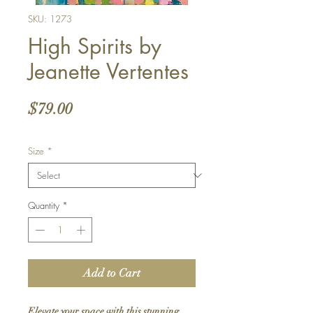
SKU: 1273
High Spirits by
Jeanette Vertentes
Price
$79.00
Size
*
Quantity
*
Add to Cart
Elevate your space with this stunning 