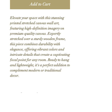
Add to Cart
Elevate your space with this stunning 
printed stretched canvas wall art, 
featuring high-definition imagery on 
premium-quality canvas. Expertly 
stretched over a sturdy wooden frame, 
this piece combines durability with 
elegance, offering vibrant colors and 
intricate details that create a captivating 
focal point for any room. Ready to hang 
and lightweight, it's a perfect addition to 
complement modern or traditional 
decor.
Product Info
Hand stretched canvas frames