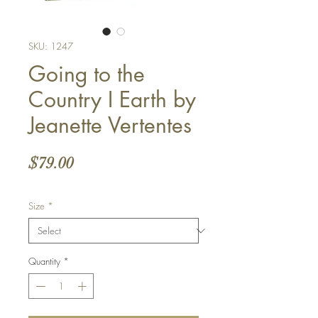
SKU: 1247
Going to the
Country I Earth by
Jeanette Vertentes
Price
$79.00
Size
*
Quantity
*