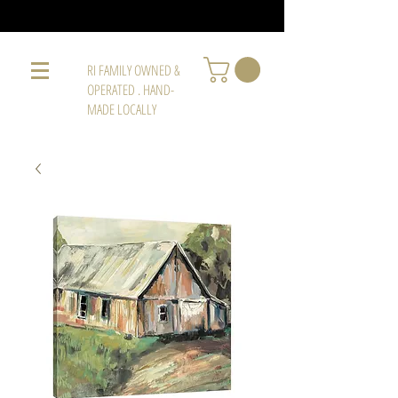
RI FAMILY OWNED &
OPERATED . HAND-
MADE LOCALLY