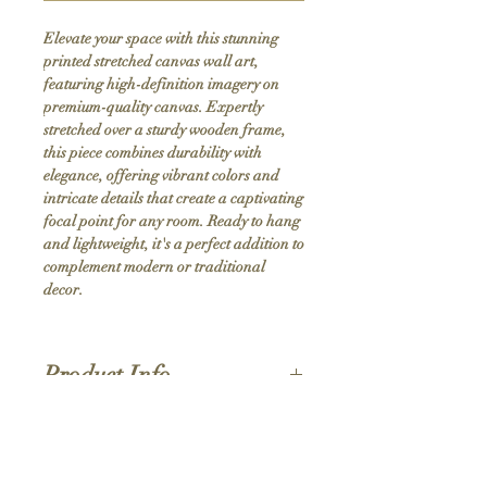
Elevate your space with this stunning 
printed stretched canvas wall art, 
featuring high-definition imagery on 
premium-quality canvas. Expertly 
stretched over a sturdy wooden frame, 
this piece combines durability with 
elegance, offering vibrant colors and 
intricate details that create a captivating 
focal point for any room. Ready to hang 
and lightweight, it's a perfect addition to 
complement modern or traditional 
decor.
Product Info
Hand stretched canvas frames
Satin giclée canvas
Shipping Policy
1.5'' deep wood frames