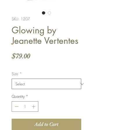
SKU: 1207
Glowing by
Jeanette Vertentes
Price
$79.00
Size
*
Quantity
*
Add to Cart