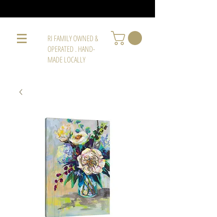
RI FAMILY OWNED &
OPERATED . HAND-
MADE LOCALLY