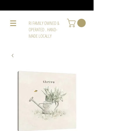
RI FAMILY OWNED &
OPERATED . HAND-
MADE LOCALLY