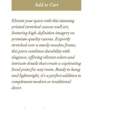
Add to Cart
Elevate your space with this stunning 
printed stretched canvas wall art, 
featuring high-definition imagery on 
premium-quality canvas. Expertly 
stretched over a sturdy wooden frame, 
this piece combines durability with 
elegance, offering vibrant colors and 
intricate details that create a captivating 
focal point for any room. Ready to hang 
and lightweight, it's a perfect addition to 
complement modern or traditional 
decor.
Product Info
Hand stretched canvas frames