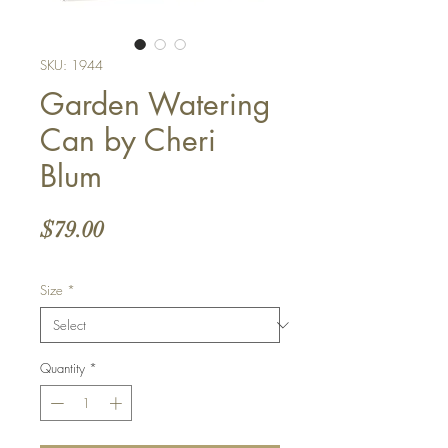
SKU: 1944
Garden Watering
Can by Cheri
Blum
Price
$79.00
Size
*
Quantity
*