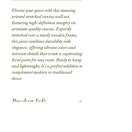
Elevate your space with this stunning 
printed stretched canvas wall art, 
featuring high-definition imagery on 
premium-quality canvas. Expertly 
stretched over a sturdy wooden frame, 
this piece combines durability with 
elegance, offering vibrant colors and 
intricate details that create a captivating 
focal point for any room. Ready to hang 
and lightweight, it's a perfect addition to 
complement modern or traditional 
decor.
Product Info
Hand stretched canvas frames
Satin giclée canvas
Shipping Policy
1.5'' deep wood frames