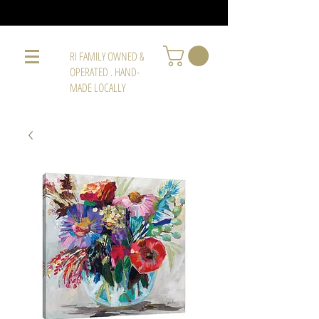
RI FAMILY OWNED &
OPERATED . HAND-
MADE LOCALLY