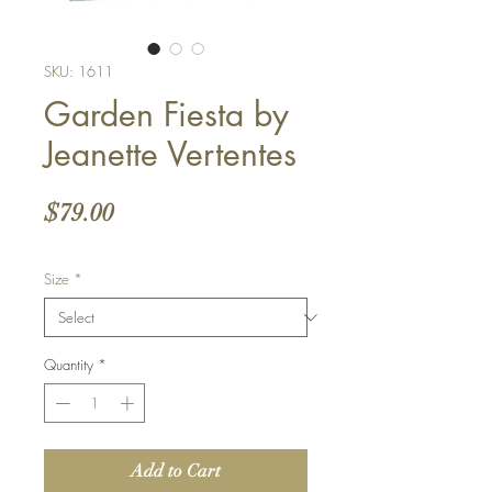
SKU: 1611
Garden Fiesta by
Jeanette Vertentes
Price
$79.00
Size
*
Quantity
*
Add to Cart