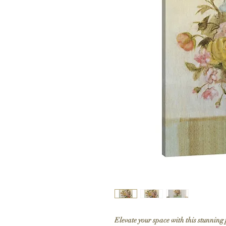
Elevate your space with this stunning 