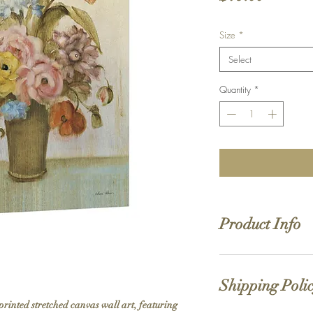
Size
*
Select
Quantity
*
Product Info
Hand stretched canv
Satin giclée canvas
Shipping Poli
1.5'' deep wood fra
printed stretched canvas wall art, featuring 