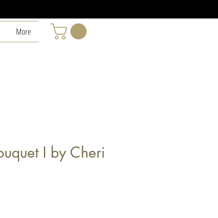
L
More
uquet I by Cheri