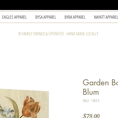
EAGLES APPAREL
BYSA APPAREL
BYBA APPAREL
NAYATT APPARE
RI FAMILY OWNED & OPERATED . HAND-MADE LOCALLY
Garden Bo
Blum
SKU: 1823
Price
$79.00