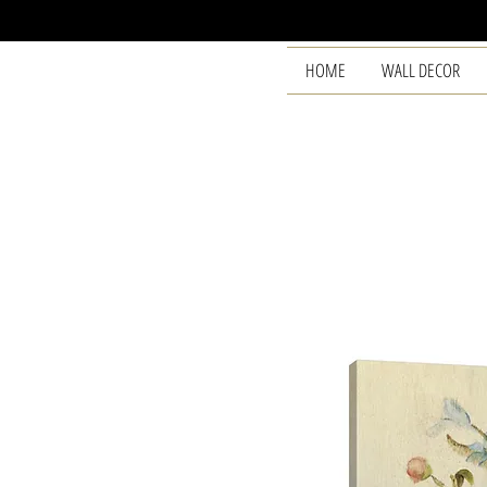
HOME
WALL DECOR