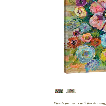
Elevate your space with this stunning 