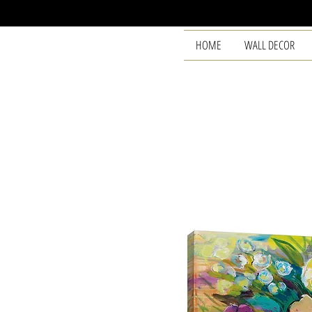
HOME
WALL DECOR