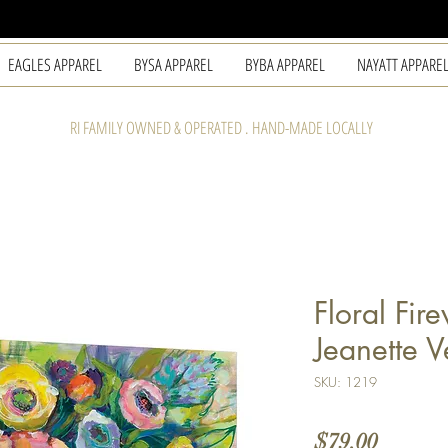
EAGLES APPAREL
BYSA APPAREL
BYBA APPAREL
NAYATT APPARE
RI FAMILY OWNED & OPERATED . HAND-MADE LOCALLY
Floral Fir
Jeanette V
SKU: 1219
Price
$79.00