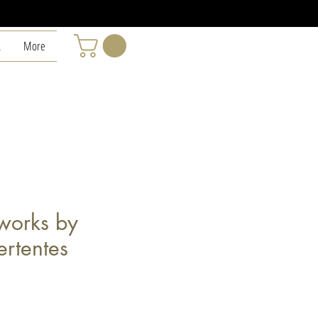
L
More
eworks by
ertentes