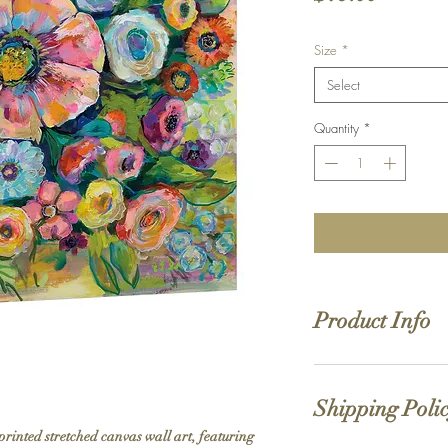
Size
*
Select
Quantity
*
Product Info
Hand stretched canv
Satin giclée canvas
Shipping Poli
1.5'' deep wood fra
printed stretched canvas wall art, featuring 