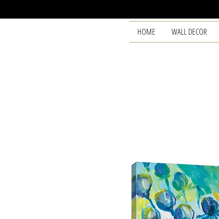
HOME
WALL DECOR