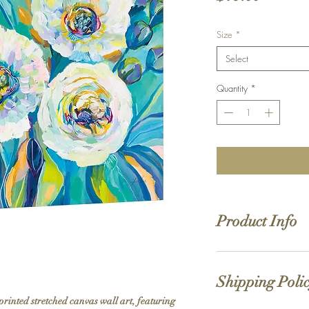
Size
*
Select
Quantity
*
Product Info
Hand stretched canv
Satin giclée canvas
Shipping Poli
1.5'' deep wood fra
printed stretched canvas wall art, featuring 