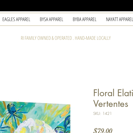
EAGLES APPAREL
BYSA APPAREL
BYBA APPAREL
NAYATT APPARE
RI FAMILY OWNED & OPERATED . HAND-MADE LOCALLY
Floral Ela
Vertentes
SKU: 1421
Price
$79.00