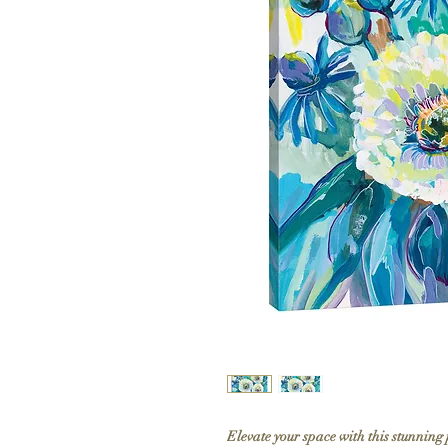
Elevate your space with this stunning 