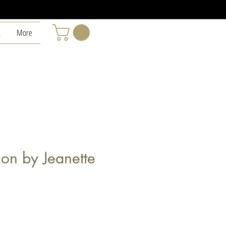
L
More
tion by Jeanette