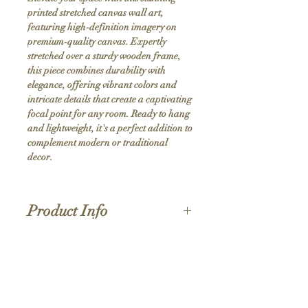
printed stretched canvas wall art, 
featuring high-definition imagery on 
premium-quality canvas. Expertly 
stretched over a sturdy wooden frame, 
this piece combines durability with 
elegance, offering vibrant colors and 
intricate details that create a captivating 
focal point for any room. Ready to hang 
and lightweight, it's a perfect addition to 
complement modern or traditional 
decor.
Product Info
Hand stretched canvas frames
Satin giclée canvas
Shipping Policy
1.5'' deep wood frames
While we strive for the quickest turnaround