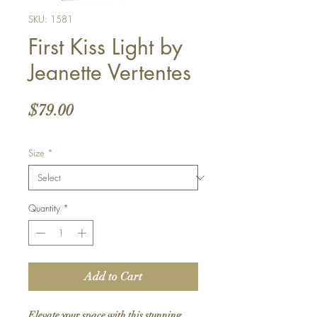
SKU: 1581
First Kiss Light by
Jeanette Vertentes
Price
$79.00
Size
*
Quantity
*
Add to Cart
Elevate your space with this stunning 