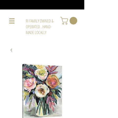
RI FAMILY OWNED &
OPERATED . HAND-
MADE LOCALLY