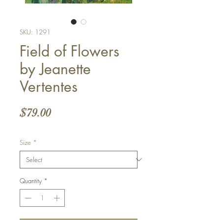
SKU: 1291
Field of Flowers
by Jeanette
Vertentes
Price
$79.00
Size
*
Quantity
*