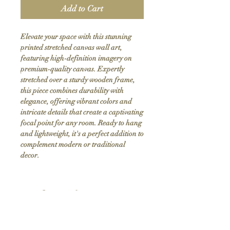
Add to Cart
Elevate your space with this stunning 
printed stretched canvas wall art, 
featuring high-definition imagery on 
premium-quality canvas. Expertly 
stretched over a sturdy wooden frame, 
this piece combines durability with 
elegance, offering vibrant colors and 
intricate details that create a captivating 
focal point for any room. Ready to hang 
and lightweight, it's a perfect addition to 
complement modern or traditional 
decor.
Product Info
Hand stretched canvas frames