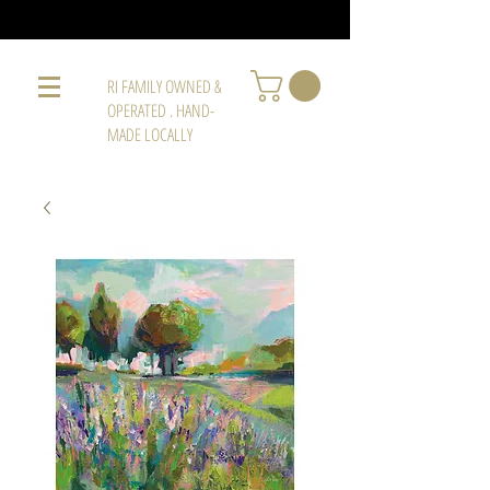
RI FAMILY OWNED &
OPERATED . HAND-
MADE LOCALLY