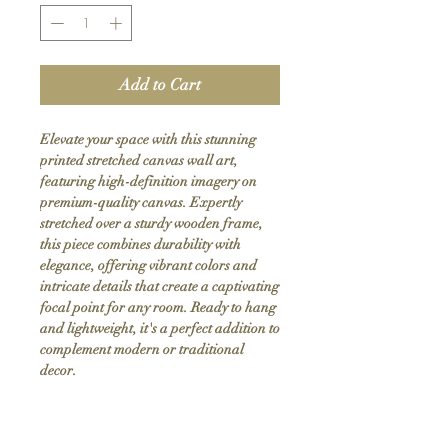
Add to Cart
Elevate your space with this stunning 
printed stretched canvas wall art, 
featuring high-definition imagery on 
premium-quality canvas. Expertly 
stretched over a sturdy wooden frame, 
this piece combines durability with 
elegance, offering vibrant colors and 
intricate details that create a captivating 
focal point for any room. Ready to hang 
and lightweight, it's a perfect addition to 
complement modern or traditional 
decor.