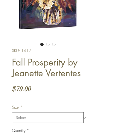
SKU: 1412
Fall Prosperity by
Jeanette Vertentes
Price
$79.00
Size
*
Quantity
*