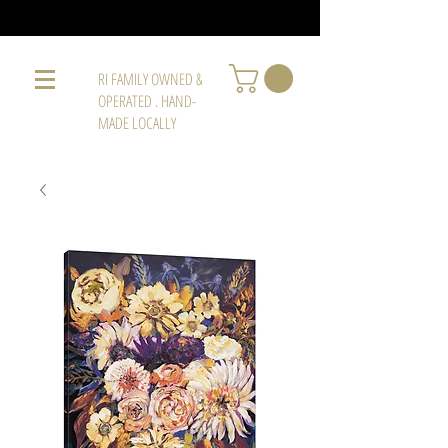
RI FAMILY OWNED &
OPERATED . HAND-
MADE LOCALLY