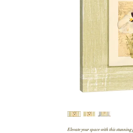
Elevate your space with this stunning 