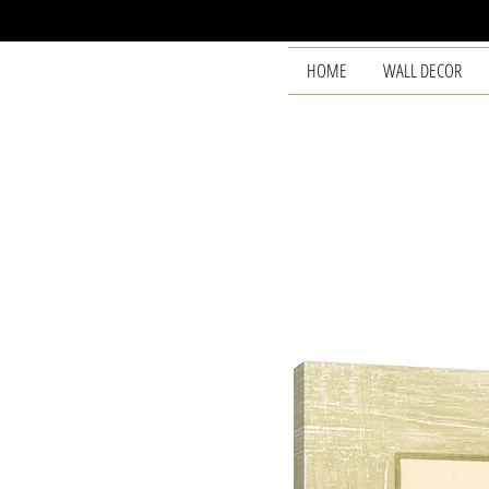
HOME
WALL DECOR