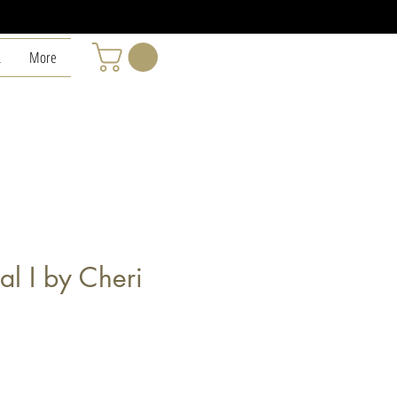
L
More
ral I by Cheri