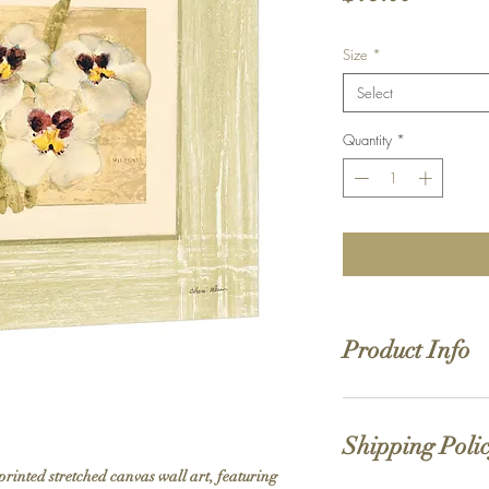
Size
*
Select
Quantity
*
Product Info
Hand stretched canv
Satin giclée canvas
Shipping Poli
1.5'' deep wood fra
printed stretched canvas wall art, featuring 