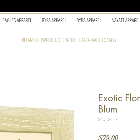
EAGLES APPAREL
BYSA APPAREL
BYBA APPAREL
NAYATT APPARE
RI FAMILY OWNED & OPERATED . HAND-MADE LOCALLY
Exotic Flo
Blum
SKU: 2117
Price
$79.00