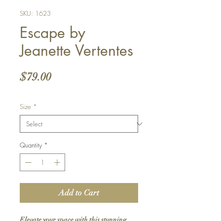
SKU: 1623
Escape by
Jeanette Vertentes
Price
$79.00
Size
*
Quantity
*
Add to Cart
Elevate your space with this stunning 