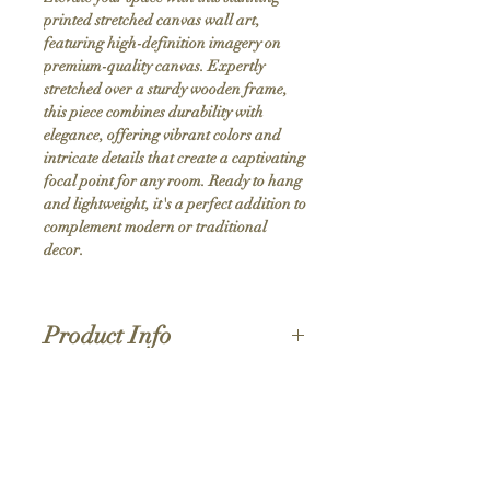
printed stretched canvas wall art, 
featuring high-definition imagery on 
premium-quality canvas. Expertly 
stretched over a sturdy wooden frame, 
this piece combines durability with 
elegance, offering vibrant colors and 
intricate details that create a captivating 
focal point for any room. Ready to hang 
and lightweight, it's a perfect addition to 
complement modern or traditional 
decor.
Product Info
Hand stretched canvas frames
Satin giclée canvas
Shipping Policy
1.5'' deep wood frames
While we strive for the quickest turnaround