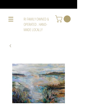
RI FAMILY OWNED &
OPERATED . HAND-
MADE LOCALLY