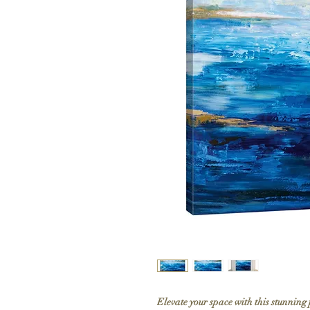
Elevate your space with this stunning 