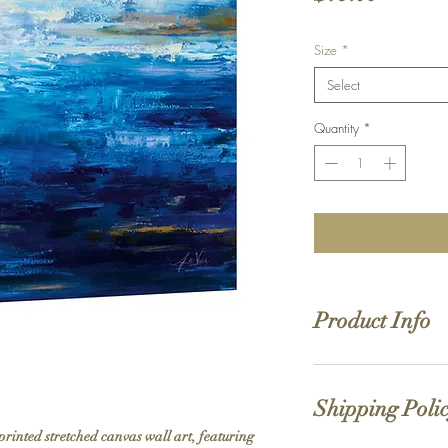
Size
*
Select
Quantity
*
Product Info
Hand stretched canv
Satin giclée canvas
Shipping Poli
1.5'' deep wood fra
printed stretched canvas wall art, featuring 