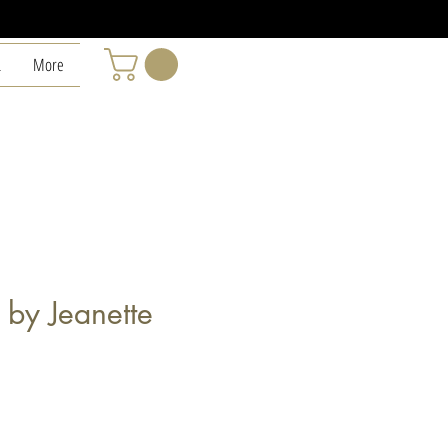
L
More
 by Jeanette