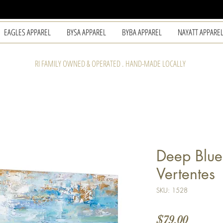
EAGLES APPAREL
BYSA APPAREL
BYBA APPAREL
NAYATT APPARE
RI FAMILY OWNED & OPERATED . HAND-MADE LOCALLY
Deep Blue
Vertentes
SKU: 1528
Price
$79.00