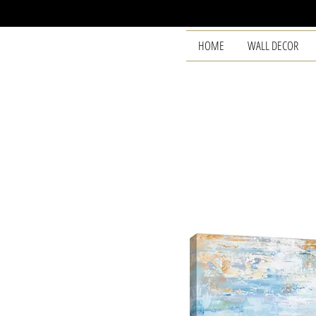
HOME
WALL DECOR