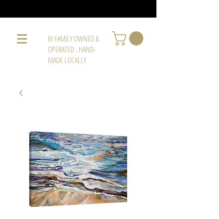
RI FAMILY OWNED &
OPERATED . HAND-
MADE LOCALLY