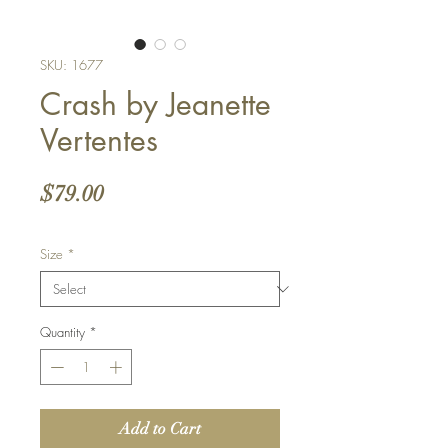
SKU: 1677
Crash by Jeanette
Vertentes
Price
$79.00
Size
*
Quantity
*
Add to Cart