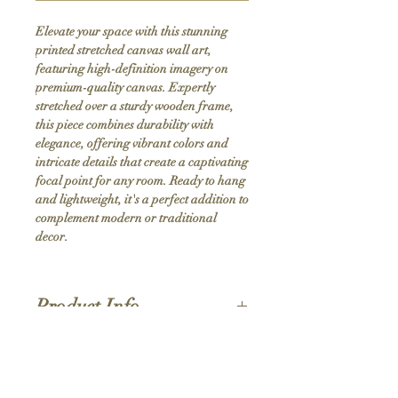
Elevate your space with this stunning 
printed stretched canvas wall art, 
featuring high-definition imagery on 
premium-quality canvas. Expertly 
stretched over a sturdy wooden frame, 
this piece combines durability with 
elegance, offering vibrant colors and 
intricate details that create a captivating 
focal point for any room. Ready to hang 
and lightweight, it's a perfect addition to 
complement modern or traditional 
decor.
Product Info
Hand stretched canvas frames
Satin giclée canvas
Shipping Policy
1.5'' deep wood frames