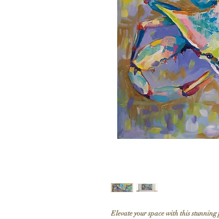
Elevate your space with this stunning 