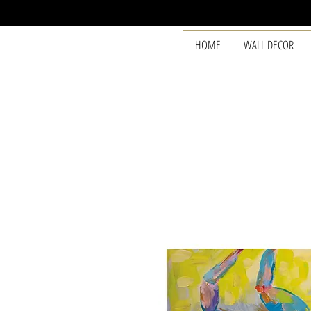
HOME
WALL DECOR