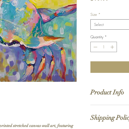
Size
*
Select
Quantity
*
Product Info
Hand stretched canv
Satin giclée canvas
Shipping Poli
1.5'' deep wood fra
printed stretched canvas wall art, featuring 