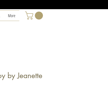
L
More
y by Jeanette