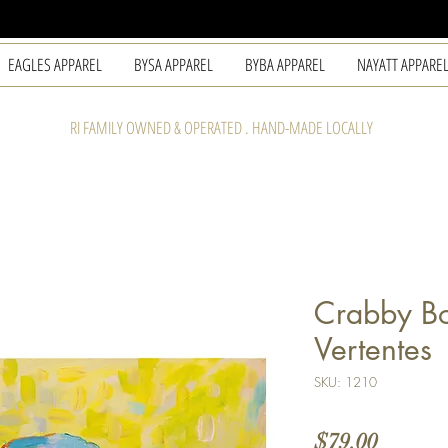
EAGLES APPAREL
BYSA APPAREL
BYBA APPAREL
NAYATT APPARE
RI FAMILY OWNED & OPERATED . HAND-MADE LOCALLY
Crabby Bo
Vertentes
SKU: 1210
Price
$79.00