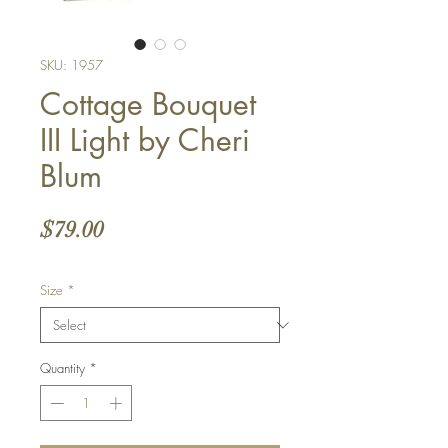
SKU: 1957
Cottage Bouquet
III Light by Cheri
Blum
Price
$79.00
Size
*
Quantity
*