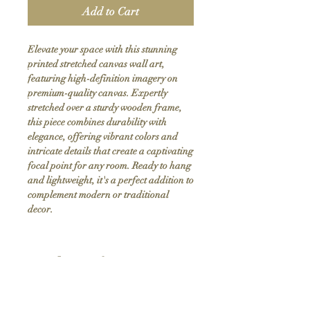
Add to Cart
Elevate your space with this stunning 
printed stretched canvas wall art, 
featuring high-definition imagery on 
premium-quality canvas. Expertly 
stretched over a sturdy wooden frame, 
this piece combines durability with 
elegance, offering vibrant colors and 
intricate details that create a captivating 
focal point for any room. Ready to hang 
and lightweight, it's a perfect addition to 
complement modern or traditional 
decor.
Product Info
Hand stretched canvas frames