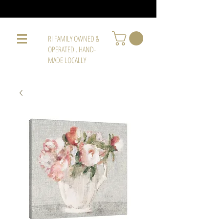
RI FAMILY OWNED &
OPERATED . HAND-
MADE LOCALLY