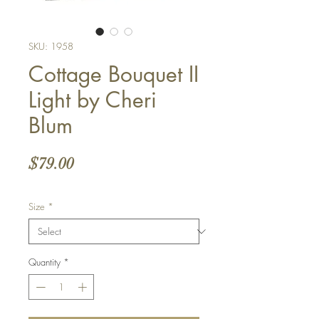
SKU: 1958
Cottage Bouquet II
Light by Cheri
Blum
Price
$79.00
Size
*
Quantity
*