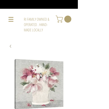
RI FAMILY OWNED &
OPERATED . HAND-
MADE LOCALLY