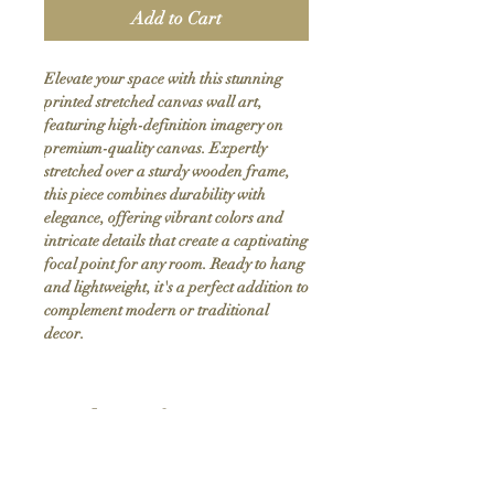
Add to Cart
Elevate your space with this stunning 
printed stretched canvas wall art, 
featuring high-definition imagery on 
premium-quality canvas. Expertly 
stretched over a sturdy wooden frame, 
this piece combines durability with 
elegance, offering vibrant colors and 
intricate details that create a captivating 
focal point for any room. Ready to hang 
and lightweight, it's a perfect addition to 
complement modern or traditional 
decor.
Product Info
Hand stretched canvas frames