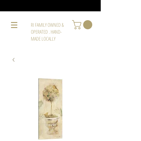
RI FAMILY OWNED &
OPERATED . HAND-
MADE LOCALLY