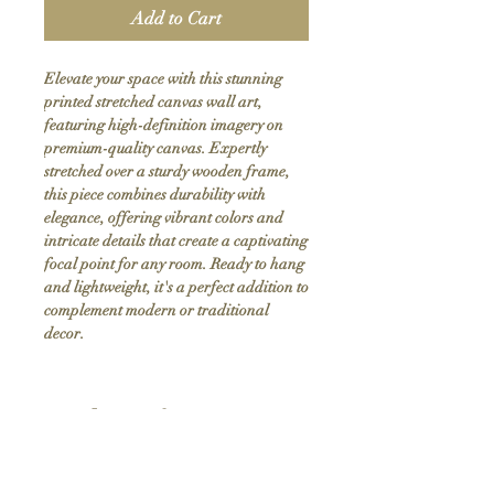
Add to Cart
Elevate your space with this stunning 
printed stretched canvas wall art, 
featuring high-definition imagery on 
premium-quality canvas. Expertly 
stretched over a sturdy wooden frame, 
this piece combines durability with 
elegance, offering vibrant colors and 
intricate details that create a captivating 
focal point for any room. Ready to hang 
and lightweight, it's a perfect addition to 
complement modern or traditional 
decor.
Product Info
Hand stretched canvas frames