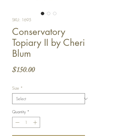
SKU: 1695
Conservatory
Topiary II by Cheri
Blum
Price
$150.00
Size
*
Quantity
*