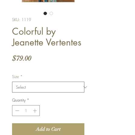
SKU: 1119
Colorful by
Jeanette Vertentes
Price
$79.00
Size
*
Quantity
*
Add to Cart