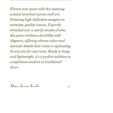
Elevate your space with this stunning 
printed stretched canvas wall art, 
featuring high-definition imagery on 
premium-quality canvas. Expertly 
stretched over a sturdy wooden frame, 
this piece combines durability with 
elegance, offering vibrant colors and 
intricate details that create a captivating 
focal point for any room. Ready to hang 
and lightweight, it's a perfect addition to 
complement modern or traditional 
decor.
Product Info
Hand stretched canvas frames
Satin giclée canvas
Shipping Policy
1.5'' deep wood frames