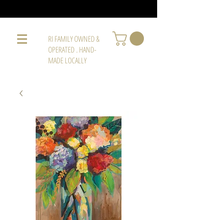
RI FAMILY OWNED &
OPERATED . HAND-
MADE LOCALLY