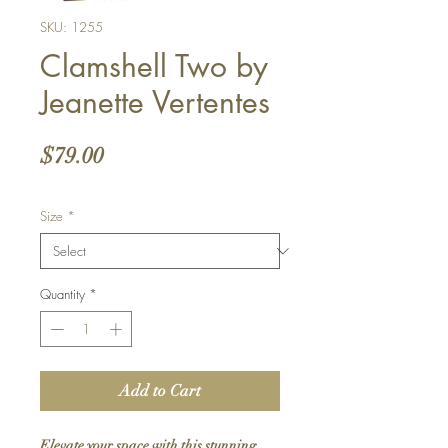
SKU: 1255
Clamshell Two by
Jeanette Vertentes
Price
$79.00
Size
*
Quantity
*
Add to Cart
Elevate your space with this stunning 