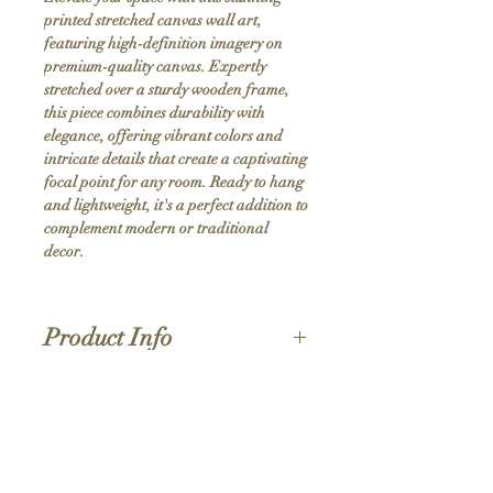
printed stretched canvas wall art, 
featuring high-definition imagery on 
premium-quality canvas. Expertly 
stretched over a sturdy wooden frame, 
this piece combines durability with 
elegance, offering vibrant colors and 
intricate details that create a captivating 
focal point for any room. Ready to hang 
and lightweight, it's a perfect addition to 
complement modern or traditional 
decor.
Product Info
Hand stretched canvas frames
Satin giclée canvas
Shipping Policy
1.5'' deep wood frames
While we strive for the quickest turnaround