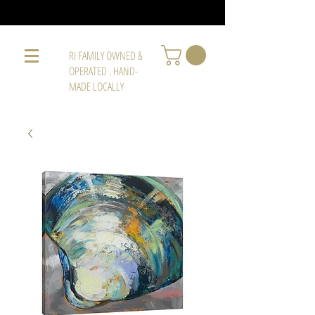
RI FAMILY OWNED &
OPERATED . HAND-
MADE LOCALLY