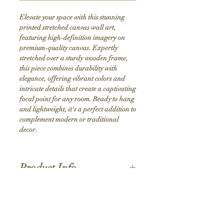
Elevate your space with this stunning 
printed stretched canvas wall art, 
featuring high-definition imagery on 
premium-quality canvas. Expertly 
stretched over a sturdy wooden frame, 
this piece combines durability with 
elegance, offering vibrant colors and 
intricate details that create a captivating 
focal point for any room. Ready to hang 
and lightweight, it's a perfect addition to 
complement modern or traditional 
decor.
Product Info
Hand stretched canvas frames
Satin giclée canvas
Shipping Policy
1.5'' deep wood frames