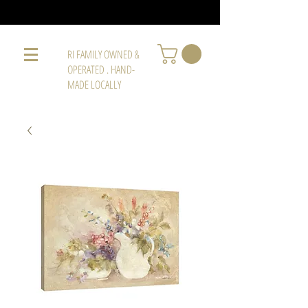
RI FAMILY OWNED &
OPERATED . HAND-
MADE LOCALLY