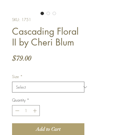
SKU: 1751
Cascading Floral
II by Cheri Blum
Price
$79.00
Size
*
Quantity
*
Add to Cart