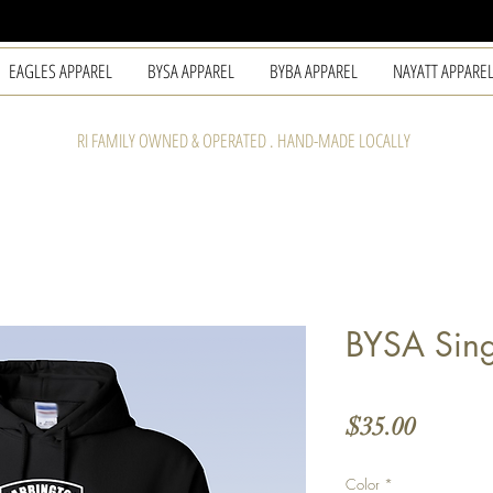
EAGLES APPAREL
BYSA APPAREL
BYBA APPAREL
NAYATT APPARE
RI FAMILY OWNED & OPERATED . HAND-MADE LOCALLY
BYSA Sing
Price
$35.00
Color
*