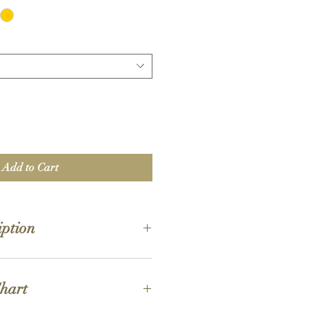
Add to Cart
iption
 oz./L yd (CA), 50/50 cotton/polyester,
Chart
s are 60/40 polyester/cotton
on is now made with finer yarns and new