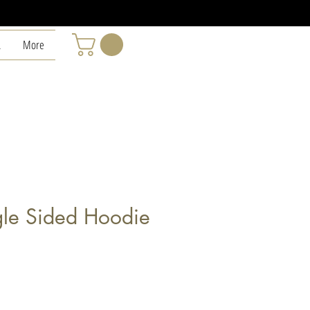
L
More
le Sided Hoodie