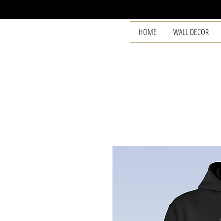
HOME
WALL DECOR