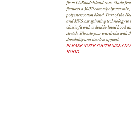
from LivRhodeIsland.com. Made from 8
features a 50/50 cotton/polyester mix,
polyester/cotton blend. Part of the He
and MVS Air spinning technology to r
classic fit with a double-lined hood a
stretch. Elevate your wardrobe with t
durability and timeless appeal.
PLEASE NOTE YOUTH SIZES DO
HOOD.