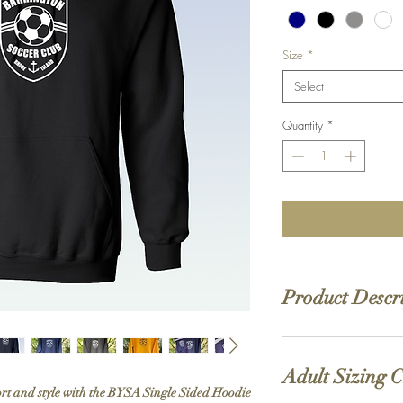
Size
*
Select
Quantity
*
Product Descr
8 oz./yd² (US) 13.5
20 singles
Adult Sizing 
Heather Sport color
ort and style with the BYSA Single Sided Hoodie
Heavy Blend collecti