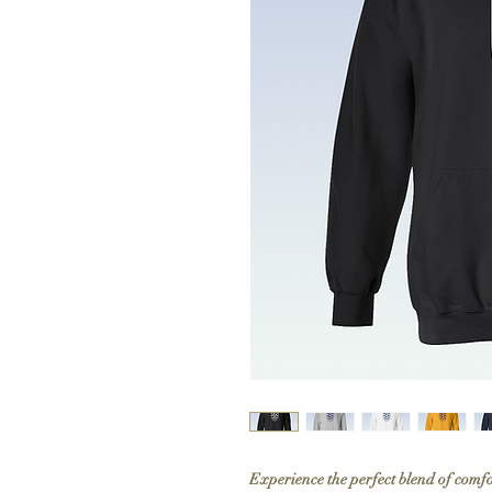
Experience the perfect blend of comf