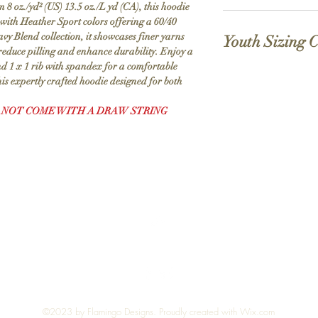
 oz./yd² (US) 13.5 oz./L yd (CA), this hoodie
MVS Air spinning tech
reducing pilling, enh
 with Heather Sport colors offering a 60/40
(in
S
M
printing surface
avy Blend collection, it showcases finer yarns
inch
Youth Sizing 
Classic fit
es)
educe pilling and enhance durability. Enjoy a
Double-lined hood.
nd 1 x 1 rib with spandex for a comfortable
1 x 1 rib with spand
Bod
28
29
his expertly crafted hoodie designed for both
(in
XS
Pouch pocket
y
inches)
Proud member of the 
Len
 NOT COME WITH A DRAW STRING
Made with OEKO-TEX 
gth
Sizes
4
This product meets the f
At
(Us)
Sustainable Manufacturi
Bac
Standard 100.
k
Socially Conscious Manu
Body
18
facility that utilizes th
Length
Sle
34
35
practices or above, was
At
eve
⅛
⅛
Labor Association and wa
Back
Len
certified.
gth
Top
Sleeve
21 ⅝
Length
Che
20
22
st
Chest
14
Wi
Width
dth
©2023 by Flamingo Designs. Proudly created with
Wix.com