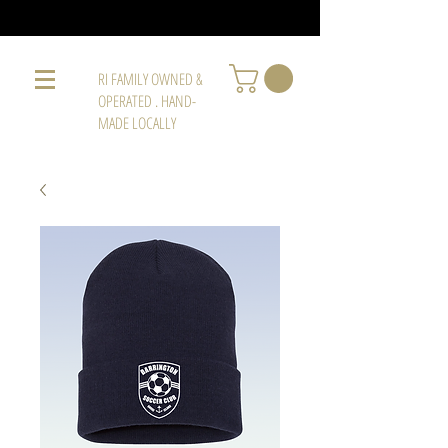
RI FAMILY OWNED &
OPERATED . HAND-
MADE LOCALLY