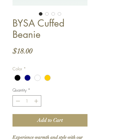
BYSA Cuffed
Beanie
Price
$18.00
Color
*
Quantity
*
Add to Cart
Experience warmth and style with our