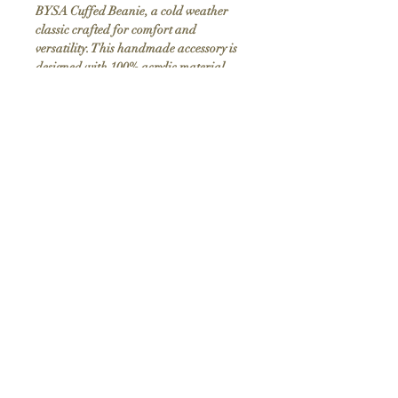
BYSA Cuffed Beanie, a cold weather
classic crafted for comfort and
versatility. This handmade accessory is
designed with 100% acrylic material,
ensuring it's hypoallergenic and perfect
for sensitive skin. Measuring
approximately 12" uncuffed in length
and 7 1/2" in width, it offers a snug yet
flexible fit. Adorned with the BYSA
Logo, the beanie is available in four
stylish colors, making it a must-have for
your winter wardrobe. Elevate your cold
weather attire with this essential piece.
Top