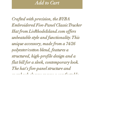
Add to Cart
Crafted with precision, the BYBA
Embroidered Five-Panel Classic Trucker
Hat from LivRhodeIsland.com offers
unbeatable style and functionality. This
unique accessory, made from a 74/26
polyester/cotton blend, features a
structured, high-profile design and a
flat bill for a sleek, contemporary look.
The hat's five-panel structure and
snapback closure ensure a comfortable,
adjustable fit. Highlighting our
commitment to custom handmade items,
the embroidered logo adds a touch of
distinction. Elevate your wardrobe with
this high-quality hat that seamlessly
blends craftsmanship and modern
fashion.