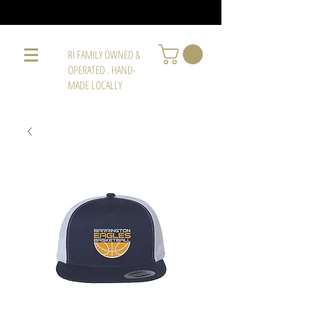
RI FAMILY OWNED &
OPERATED . HAND-
MADE LOCALLY