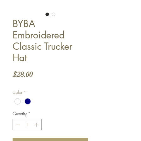
BYBA
Embroidered
Classic Trucker
Hat
Price
$28.00
Color
*
Quantity
*