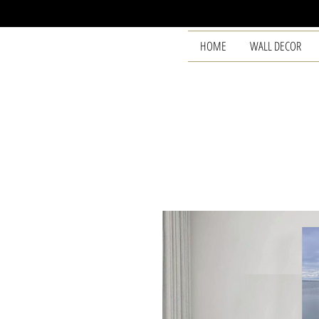
HOME
WALL DECOR