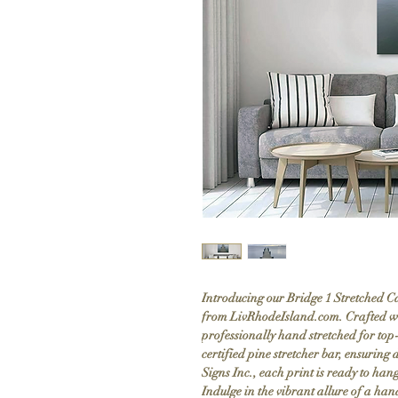
Introducing our Bridge 1 Stretched Ca
from LivRhodeIsland.com. Crafted w
professionally hand stretched for top-
certified pine stretcher bar, ensurin
Signs Inc., each print is ready to han
Indulge in the vibrant allure of a ha