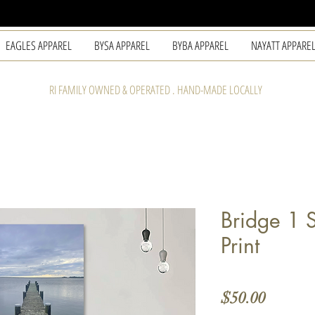
EAGLES APPAREL
BYSA APPAREL
BYBA APPAREL
NAYATT APPARE
RI FAMILY OWNED & OPERATED . HAND-MADE LOCALLY
Bridge 1 
Print
Price
$50.00