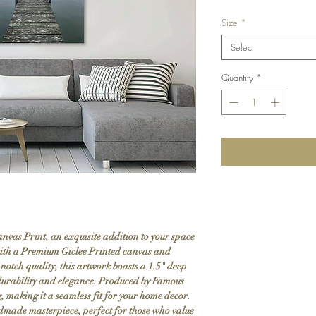
Size
*
Select
Quantity
*
nvas Print, an exquisite addition to your space
ith a Premium Giclee Printed canvas and
notch quality, this artwork boasts a 1.5" deep
g durability and elegance. Produced by Famous
g, making it a seamless fit for your home decor.
ndmade masterpiece, perfect for those who value