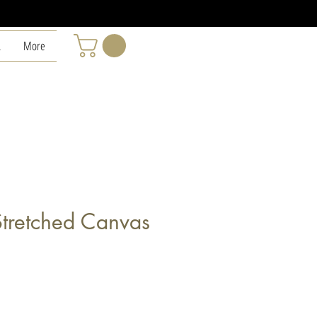
L
More
Stretched Canvas