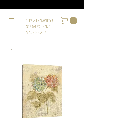
RI FAMILY OWNED &
OPERATED . HAND-
MADE LOCALLY