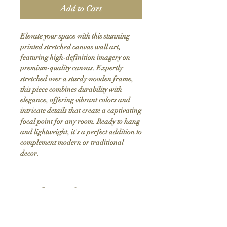
Add to Cart
Elevate your space with this stunning 
printed stretched canvas wall art, 
featuring high-definition imagery on 
premium-quality canvas. Expertly 
stretched over a sturdy wooden frame, 
this piece combines durability with 
elegance, offering vibrant colors and 
intricate details that create a captivating 
focal point for any room. Ready to hang 
and lightweight, it's a perfect addition to 
complement modern or traditional 
decor.
Product Info
Hand stretched canvas frames