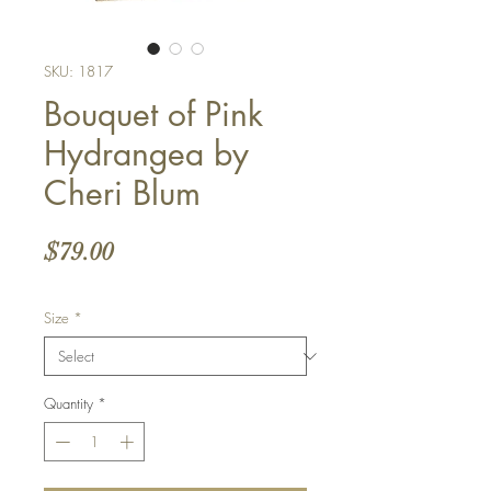
SKU: 1817
Bouquet of Pink
Hydrangea by
Cheri Blum
Price
$79.00
Size
*
Quantity
*