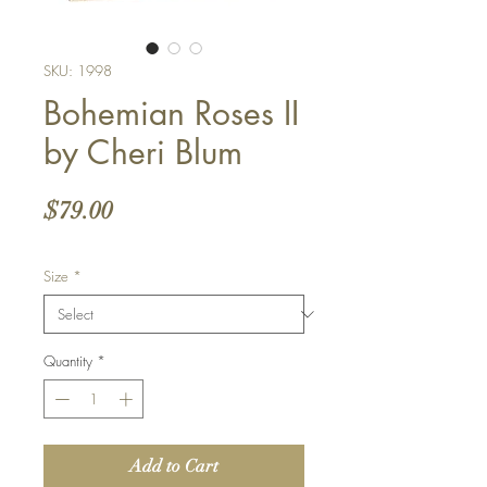
SKU: 1998
Bohemian Roses II
by Cheri Blum
Price
$79.00
Size
*
Quantity
*
Add to Cart