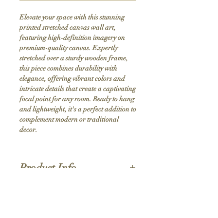
Elevate your space with this stunning 
printed stretched canvas wall art, 
featuring high-definition imagery on 
premium-quality canvas. Expertly 
stretched over a sturdy wooden frame, 
this piece combines durability with 
elegance, offering vibrant colors and 
intricate details that create a captivating 
focal point for any room. Ready to hang 
and lightweight, it's a perfect addition to 
complement modern or traditional 
decor.
Product Info
Hand stretched canvas frames
Satin giclée canvas
Shipping Policy
1.5'' deep wood frames