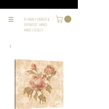
RI FAMILY OWNED &
OPERATED . HAND-
MADE LOCALLY