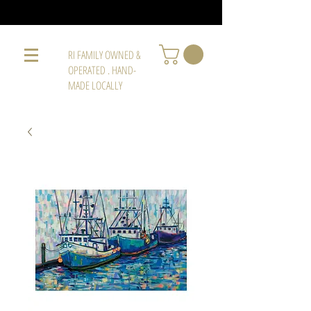
RI FAMILY OWNED &
OPERATED . HAND-
MADE LOCALLY