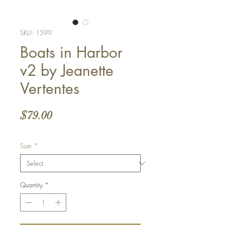
SKU: 1599
Boats in Harbor
v2 by Jeanette
Vertentes
Price
$79.00
Size
*
Quantity
*