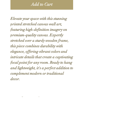
Add to Cart
Elevate your space with this stunning 
printed stretched canvas wall art, 
featuring high-definition imagery on 
premium-quality canvas. Expertly 
stretched over a sturdy wooden frame, 
this piece combines durability with 
elegance, offering vibrant colors and 
intricate details that create a captivating 
focal point for any room. Ready to hang 
and lightweight, it's a perfect addition to 
complement modern or traditional 
decor.
Product Info
Hand stretched canvas frames