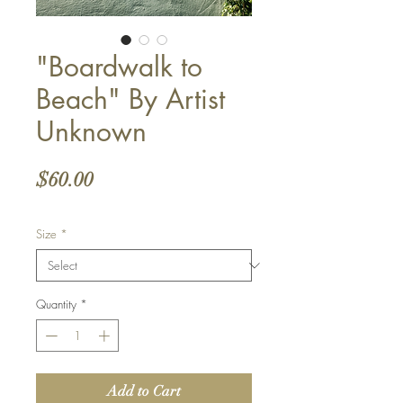
"Boardwalk to
Beach" By Artist
Unknown
Price
$60.00
Size
*
Quantity
*
Add to Cart