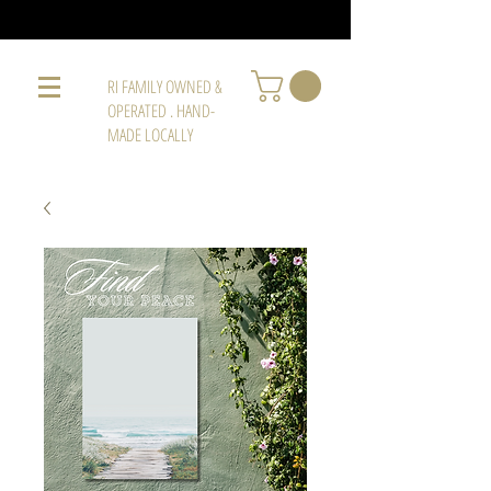
RI FAMILY OWNED &
OPERATED . HAND-
MADE LOCALLY