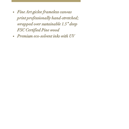
Fine Art giclee frameless canvas
print professionally hand-stretched;
wrapped over sustainable 1.5” deep
FSC Certified Pine wood
Premium eco-solvent inks with UV
protection
Arrives ready to hang with all
hardware included
100% Made in USA
SKU: 075
Return Policy
We do not offer returns or exchanges as all
items are hand made to order. If your order
arrives damaged please contact us.