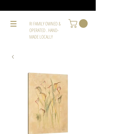
RI FAMILY OWNED &
OPERATED . HAND-
MADE LOCALLY