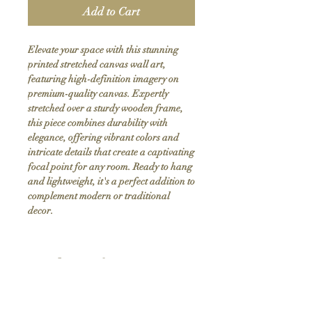
Add to Cart
Elevate your space with this stunning 
printed stretched canvas wall art, 
featuring high-definition imagery on 
premium-quality canvas. Expertly 
stretched over a sturdy wooden frame, 
this piece combines durability with 
elegance, offering vibrant colors and 
intricate details that create a captivating 
focal point for any room. Ready to hang 
and lightweight, it's a perfect addition to 
complement modern or traditional 
decor.
Product Info
Hand stretched canvas frames