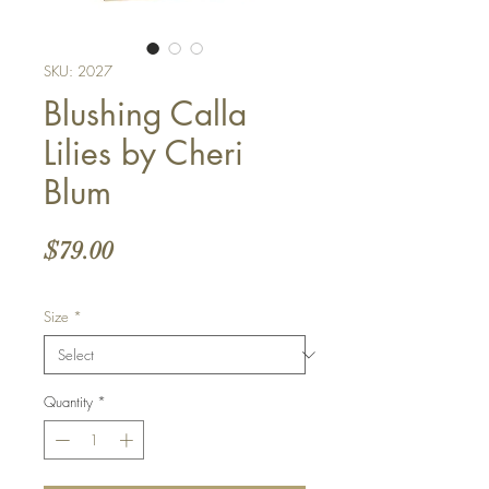
SKU: 2027
Blushing Calla
Lilies by Cheri
Blum
Price
$79.00
Size
*
Quantity
*