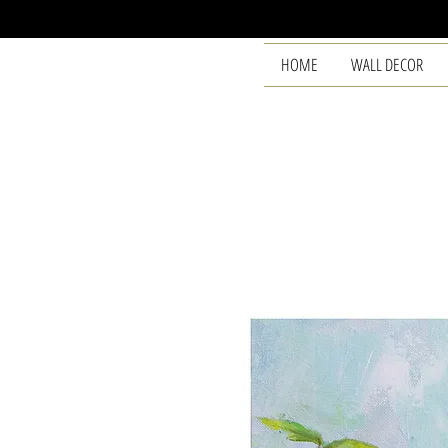
HOME
WALL DECOR