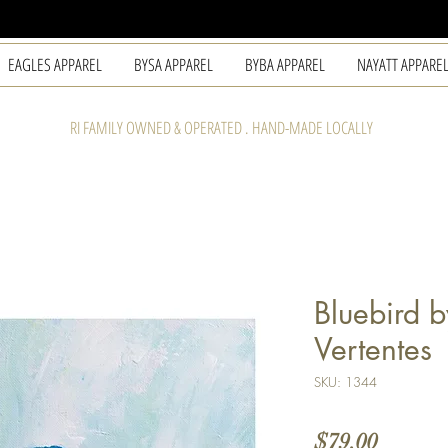
EAGLES APPAREL
BYSA APPAREL
BYBA APPAREL
NAYATT APPARE
RI FAMILY OWNED & OPERATED . HAND-MADE LOCALLY
Bluebird b
Vertentes
SKU: 1344
Price
$79.00