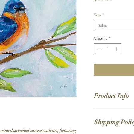
Size
*
Select
Quantity
*
Product Info
Hand stretched canv
Satin giclée canvas
Shipping Poli
1.5'' deep wood fra
printed stretched canvas wall art, featuring 