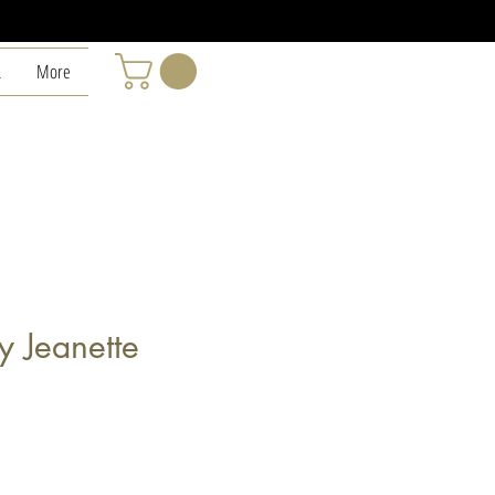
L
More
y Jeanette