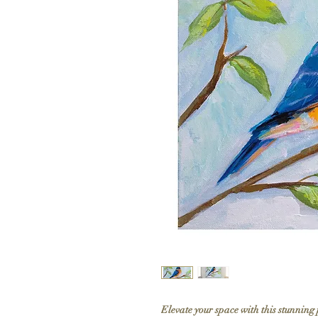
Elevate your space with this stunning 