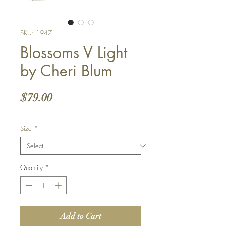
SKU: 1947
Blossoms V Light
by Cheri Blum
Price
$79.00
Size
*
Quantity
*
Add to Cart