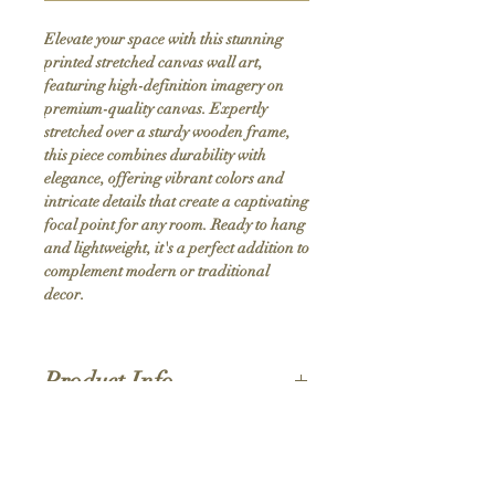
Elevate your space with this stunning 
printed stretched canvas wall art, 
featuring high-definition imagery on 
premium-quality canvas. Expertly 
stretched over a sturdy wooden frame, 
this piece combines durability with 
elegance, offering vibrant colors and 
intricate details that create a captivating 
focal point for any room. Ready to hang 
and lightweight, it's a perfect addition to 
complement modern or traditional 
decor.
Product Info
Hand stretched canvas frames
Satin giclée canvas
Shipping Policy
1.5'' deep wood frames