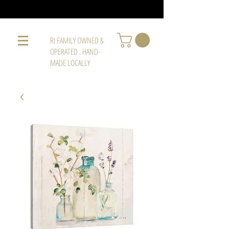
RI FAMILY OWNED &
OPERATED . HAND-
MADE LOCALLY