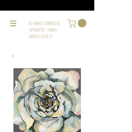
RI FAMILY OWNED &
OPERATED . HAND-
MADE LOCALLY