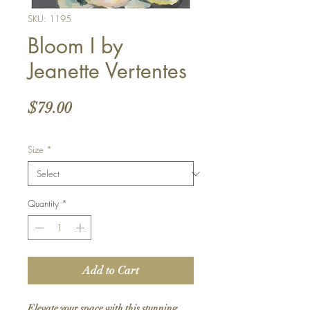
SKU: 1195
Bloom I by
Jeanette Vertentes
Price
$79.00
Size
*
Quantity
*
Add to Cart
Elevate your space with this stunning 