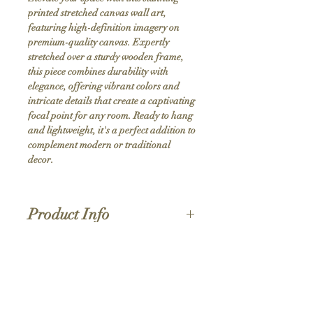
printed stretched canvas wall art, 
featuring high-definition imagery on 
premium-quality canvas. Expertly 
stretched over a sturdy wooden frame, 
this piece combines durability with 
elegance, offering vibrant colors and 
intricate details that create a captivating 
focal point for any room. Ready to hang 
and lightweight, it's a perfect addition to 
complement modern or traditional 
decor.
Product Info
Hand stretched canvas frames
Satin giclée canvas
Shipping Policy
1.5'' deep wood frames
While we strive for the quickest turnaround