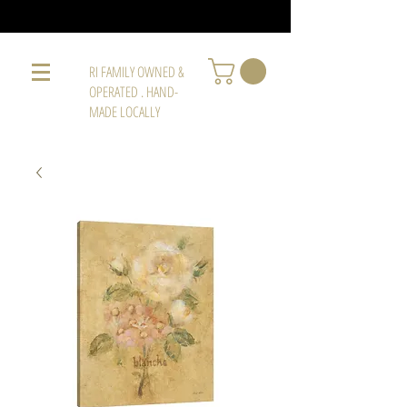
RI FAMILY OWNED &
OPERATED . HAND-
MADE LOCALLY