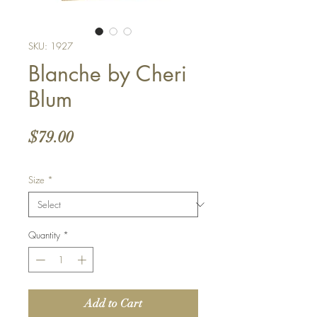
SKU: 1927
Blanche by Cheri
Blum
Price
$79.00
Size
*
Quantity
*
Add to Cart