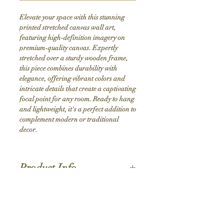
Elevate your space with this stunning 
printed stretched canvas wall art, 
featuring high-definition imagery on 
premium-quality canvas. Expertly 
stretched over a sturdy wooden frame, 
this piece combines durability with 
elegance, offering vibrant colors and 
intricate details that create a captivating 
focal point for any room. Ready to hang 
and lightweight, it's a perfect addition to 
complement modern or traditional 
decor.
Product Info
Hand stretched canvas frames
Satin giclée canvas
Shipping Policy
1.5'' deep wood frames