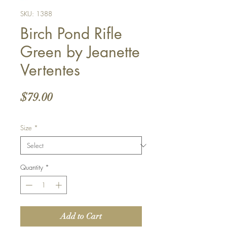
SKU: 1388
Birch Pond Rifle
Green by Jeanette
Vertentes
Price
$79.00
Size
*
Quantity
*
Add to Cart