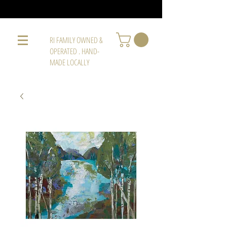
RI FAMILY OWNED &
OPERATED . HAND-
MADE LOCALLY