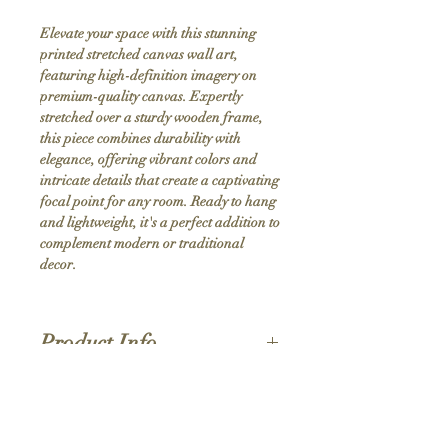
Elevate your space with this stunning 
printed stretched canvas wall art, 
featuring high-definition imagery on 
premium-quality canvas. Expertly 
stretched over a sturdy wooden frame, 
this piece combines durability with 
elegance, offering vibrant colors and 
intricate details that create a captivating 
focal point for any room. Ready to hang 
and lightweight, it's a perfect addition to 
complement modern or traditional 
decor.
Product Info
Hand stretched canvas frames
Satin giclée canvas
Shipping Policy
1.5'' deep wood frames