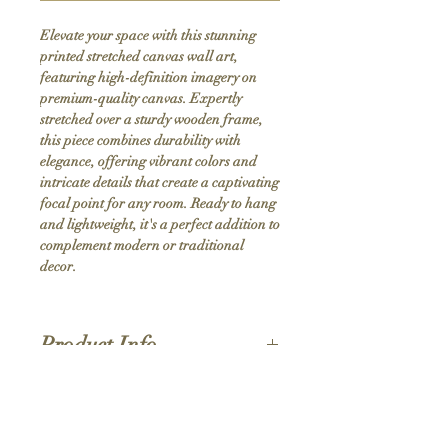
Elevate your space with this stunning 
printed stretched canvas wall art, 
featuring high-definition imagery on 
premium-quality canvas. Expertly 
stretched over a sturdy wooden frame, 
this piece combines durability with 
elegance, offering vibrant colors and 
intricate details that create a captivating 
focal point for any room. Ready to hang 
and lightweight, it's a perfect addition to 
complement modern or traditional 
decor.
Product Info
Hand stretched canvas frames
Satin giclée canvas
Shipping Policy
1.5'' deep wood frames