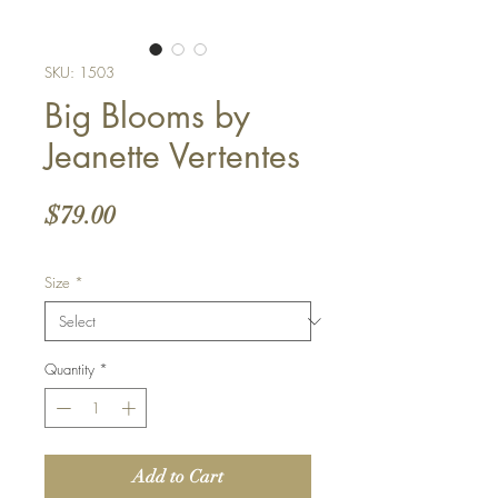
SKU: 1503
Big Blooms by
Jeanette Vertentes
Price
$79.00
Size
*
Quantity
*
Add to Cart