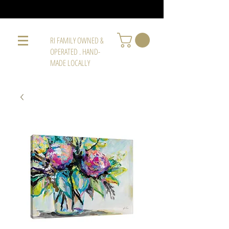
RI FAMILY OWNED &
OPERATED . HAND-
MADE LOCALLY