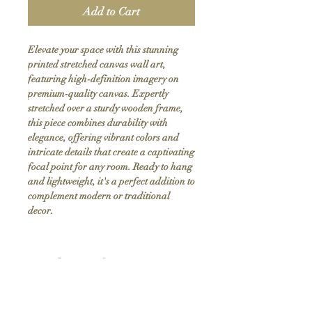
Add to Cart
Elevate your space with this stunning 
printed stretched canvas wall art, 
featuring high-definition imagery on 
premium-quality canvas. Expertly 
stretched over a sturdy wooden frame, 
this piece combines durability with 
elegance, offering vibrant colors and 
intricate details that create a captivating 
focal point for any room. Ready to hang 
and lightweight, it's a perfect addition to 
complement modern or traditional 
decor.
Product Info
Hand stretched canvas frames