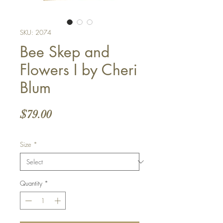
SKU: 2074
Bee Skep and
Flowers I by Cheri
Blum
Price
$79.00
Size
*
Quantity
*