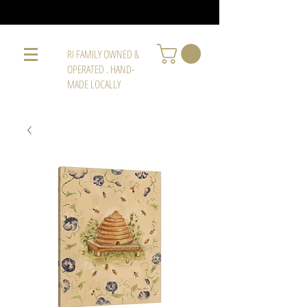
RI FAMILY OWNED &
OPERATED . HAND-
MADE LOCALLY