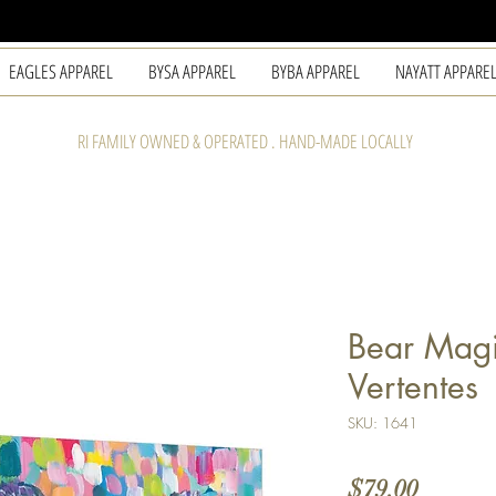
EAGLES APPAREL
BYSA APPAREL
BYBA APPAREL
NAYATT APPARE
RI FAMILY OWNED & OPERATED . HAND-MADE LOCALLY
Bear Magi
Vertentes
SKU: 1641
Price
$79.00