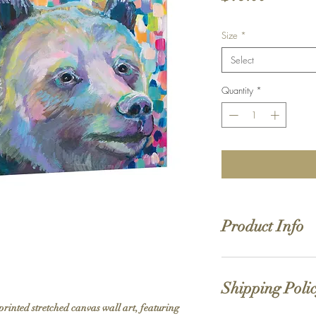
Size
*
Select
Quantity
*
Product Info
Hand stretched canv
Satin giclée canvas
Shipping Poli
1.5'' deep wood fra
printed stretched canvas wall art, featuring 