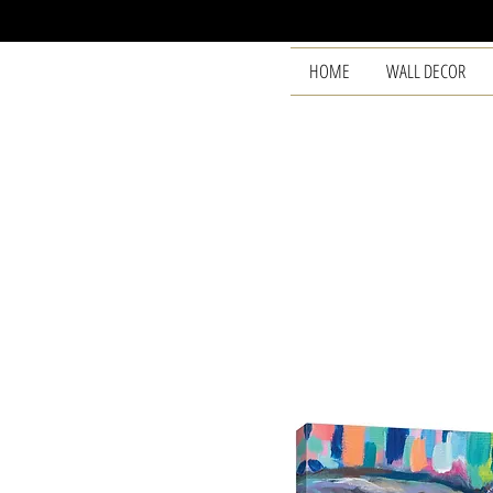
HOME
WALL DECOR