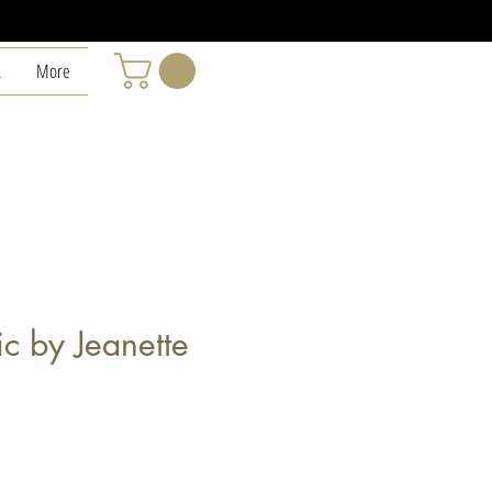
L
More
c by Jeanette