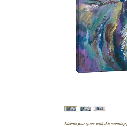
Elevate your space with this stunning 