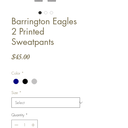
Barrington Eagles
2 Printed
Sweatpants
Price
$45.00
Color
*
Size
*
Quantity
*