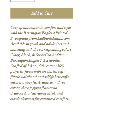
Add to Cart
Cozy up this season in comfort and style
with the Barrington Eagles 2 Printed
Sweatpants from LivRhodeIsland.com.
Available in youth and adult sizes and
matching with the corresponding colors
(Navy, Black, & Sport Gray) of the
Barrington Eagles 1 & 2 hoodies.
Crafted of 7.8 oz., 50% cotton/ 50%
polyester fleece with an elastic, self-
fabric waistband and self-fabric cuffs
ensures a cozy fit. Available in three
colors, these joggers feature no
drawcord, a tear-away label, and
elastic elements for enhanced comfort.
Customers appreciate their true-to-size
fit and exceptional softness.