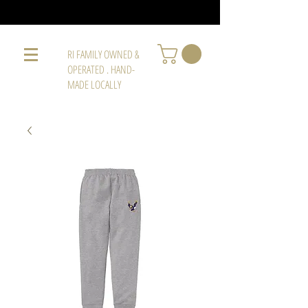
RI FAMILY OWNED &
OPERATED . HAND-
MADE LOCALLY