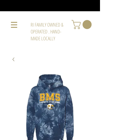
RI FAMILY OWNED &
OPERATED . HAND-
MADE LOCALLY