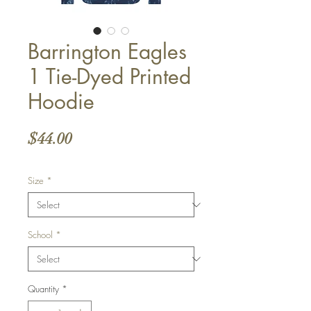
Barrington Eagles
1 Tie-Dyed Printed
Hoodie
Price
$44.00
Size
*
School
*
Quantity
*