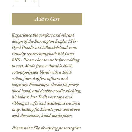
Add to Cart
Experience the comfort and vibrant
design of the Barrington Eagles 1 Tie-
Dyed Hoodie at LivRhodeIsland.com.
Proudly representing both BMS and
BHS - Please choose one before adding
to cart. Made from a durable 80/20
cotton/polyester blend with a 100%
cotton face, it offers softness and
longevity. Featuring a classic fit, jersey-
lined hood, and double-needle stitching,
it’s built to last. Twill neck tape and
ribbing at cuffs and waistband ensure a
snug, lasting fit. Elevate your wardrobe
with this unique, hand-made piece.
Please note: The tie-dyeing process gives