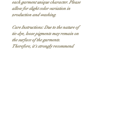
each garment unique character. Please
allow for slight color variation in
production and washing.
Care Instructions: Due to the nature of
tie-dye, loose pigments may remain on
the surface of the garments.
Therefore, it's strongly recommend
washing these garments only with like-
colored garments, as some of the tie dyes
may stain light or white colored
garments in the wash cycle. Washing the
garments in cold water will reduce the
possibility of staining.
Product Description
PRINTED
design
9 oz./yd², (US), 15 oz/L yd (CA),
Adult Sizing Chart