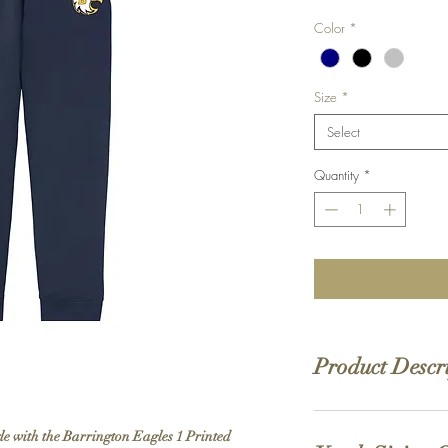
Color
*
Size
*
Select
Quantity
*
Product Descr
PRINTED
design
yle with the Barrington Eagles 1 Printed
7.8 oz., 50% cotton