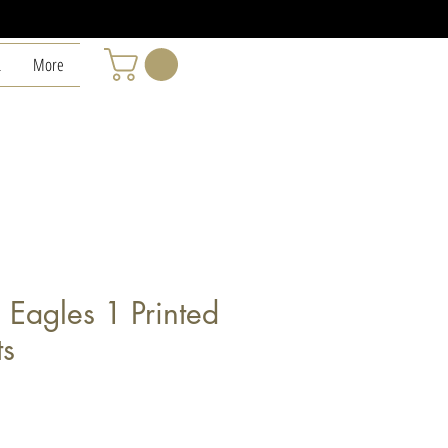
L
More
 Eagles 1 Printed
ts