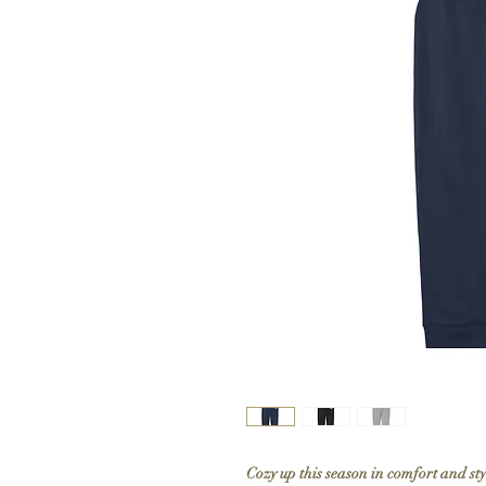
Cozy up this season in comfort and st