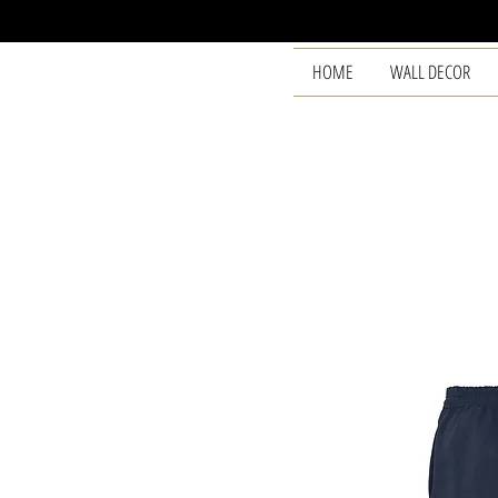
HOME
WALL DECOR