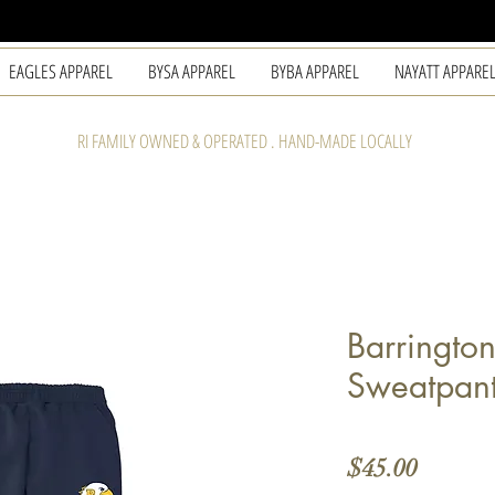
EAGLES APPAREL
BYSA APPAREL
BYBA APPAREL
NAYATT APPARE
RI FAMILY OWNED & OPERATED . HAND-MADE LOCALLY
Barrington
Sweatpan
Price
$45.00