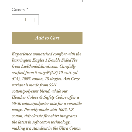
Quantity
*
Add to Cart
Experience unmatched comfort with the
Barrington Eagles 1 Double Sided Tee
from LivRhodeIsland.com. Carefully
crafted from 6 oz./yd² (US) 10 oz./L yd
(CA), 100% cotton, 18 singles. Ash Grey
variant is made from 99/1
cotton/polyester blend, while our
Heather Colors & Safety Colors offer a
50/50 cotton/polyester mix for a versatile
range. Proudly made with 100% US
cotton, this classic fit t-shirt integrates
the latest in soft cotton technology,
making it a standout in the Ultra Cotton