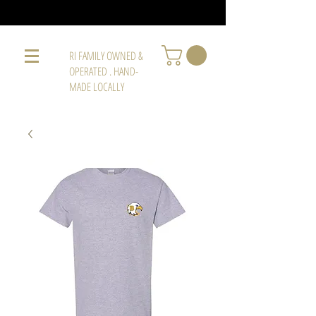
RI FAMILY OWNED &
OPERATED . HAND-
MADE LOCALLY