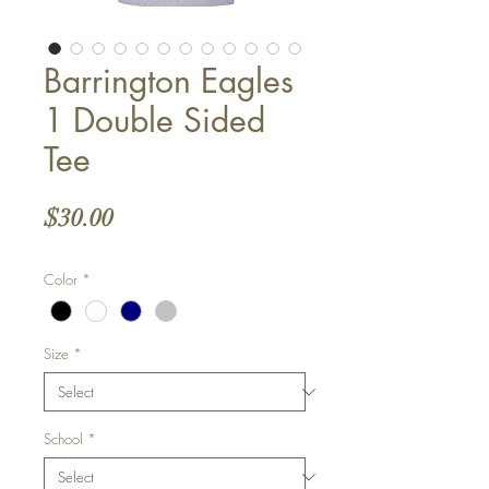
Barrington Eagles
1 Double Sided
Tee
Price
$30.00
Color
*
Size
*
School
*