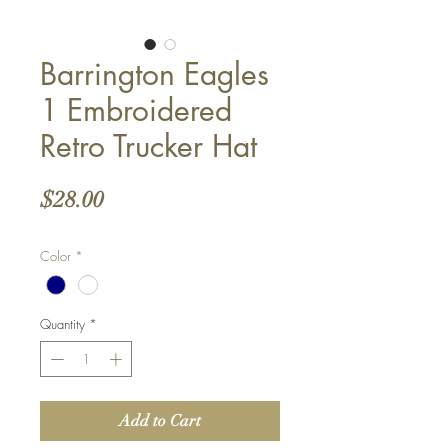
Barrington Eagles
1 Embroidered
Retro Trucker Hat
Price
$28.00
Color
*
Quantity
*
Add to Cart