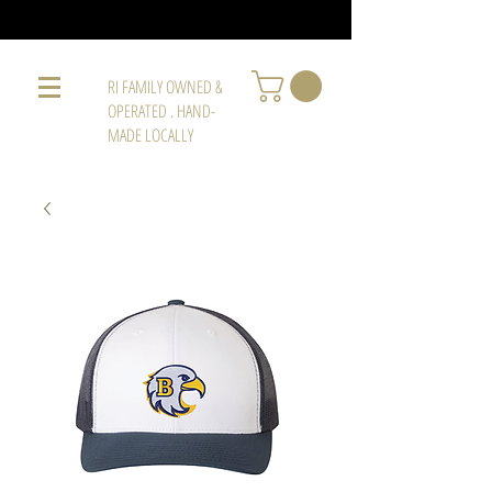
RI FAMILY OWNED &
OPERATED . HAND-
MADE LOCALLY