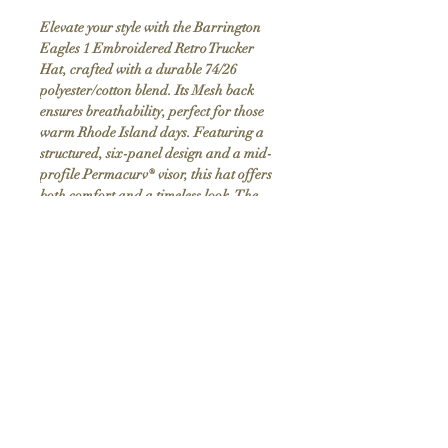
Elevate your style with the Barrington
Eagles 1 Embroidered Retro Trucker
Hat, crafted with a durable 74/26
polyester/cotton blend. Its Mesh back
ensures breathability, perfect for those
warm Rhode Island days. Featuring a
structured, six-panel design and a mid-
profile Permacurv® visor, this hat offers
both comfort and a timeless look. The
snapback closure provides an adjustable
fit, making it suitable for everyone.
Discover the blend of vintage charm and
modern craftsmanship in this custom,
handmade item exclusively at
LivRhodeIsland.com.
Product Info