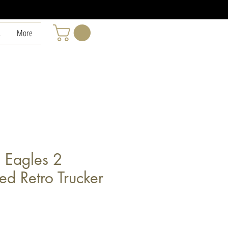
L
More
n Eagles 2
ed Retro Trucker