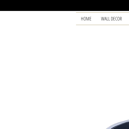
HOME
WALL DECOR