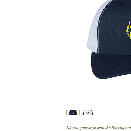
Elevate your style with the Barringt