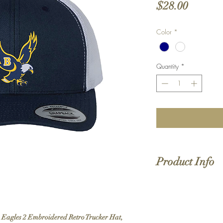
Price
$28.00
Color
*
Quantity
*
Product Info
EMBROIDERED
desi
74/26 polyester/co
Mesh back
Structured, six-panel,
on Eagles 2 Embroidered Retro Trucker Hat,