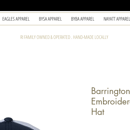
EAGLES APPAREL
BYSA APPAREL
BYBA APPAREL
NAYATT APPARE
RI FAMILY OWNED & OPERATED . HAND-MADE LOCALLY
Barringto
Embroider
Hat