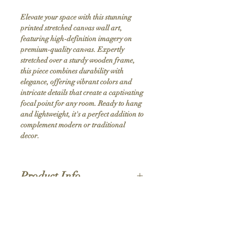
Elevate your space with this stunning 
printed stretched canvas wall art, 
featuring high-definition imagery on 
premium-quality canvas. Expertly 
stretched over a sturdy wooden frame, 
this piece combines durability with 
elegance, offering vibrant colors and 
intricate details that create a captivating 
focal point for any room. Ready to hang 
and lightweight, it's a perfect addition to 
complement modern or traditional 
decor.
Product Info
Hand stretched canvas frames
Satin giclée canvas
Shipping Policy
1.5'' deep wood frames