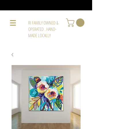
RI FAMILY OWNED &
OPERATED . HAND-
MADE LOCALLY