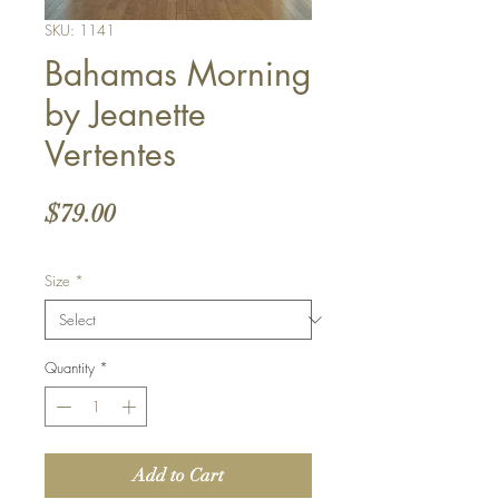
SKU: 1141
Bahamas Morning
by Jeanette
Vertentes
Price
$79.00
Size
*
Quantity
*
Add to Cart