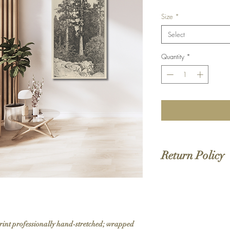
Size
*
Select
Quantity
*
Return Policy
We do not offer returns 
to order. If your order 
print professionally hand-stretched; wrapped