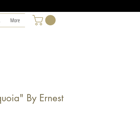
L
More
uoia" By Ernest