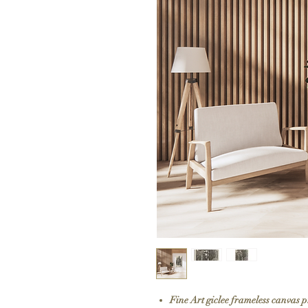
Fine Art giclee frameless canvas 