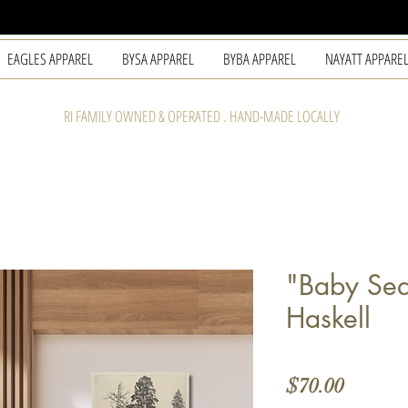
EAGLES APPAREL
BYSA APPAREL
BYBA APPAREL
NAYATT APPARE
RI FAMILY OWNED & OPERATED . HAND-MADE LOCALLY
"Baby Seq
Haskell
Price
$70.00