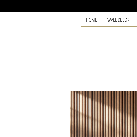
HOME
WALL DECOR