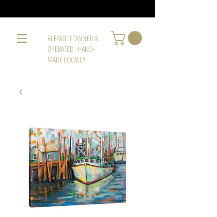
RI FAMILY OWNED &
OPERATED . HAND-
MADE LOCALLY