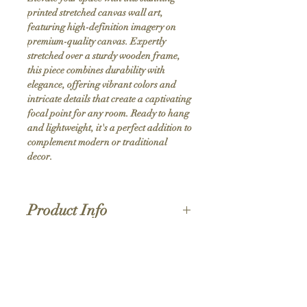
printed stretched canvas wall art, 
featuring high-definition imagery on 
premium-quality canvas. Expertly 
stretched over a sturdy wooden frame, 
this piece combines durability with 
elegance, offering vibrant colors and 
intricate details that create a captivating 
focal point for any room. Ready to hang 
and lightweight, it's a perfect addition to 
complement modern or traditional 
decor.
Product Info
Hand stretched canvas frames
Satin giclée canvas
Shipping Policy
1.5'' deep wood frames
While we strive for the quickest turnaround