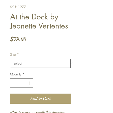
SKU: 1277
At the Dock by
Jeanette Vertentes
Price
$79.00
Size
*
Quantity
*
Add to Cart
Elevate your space with this stunning 